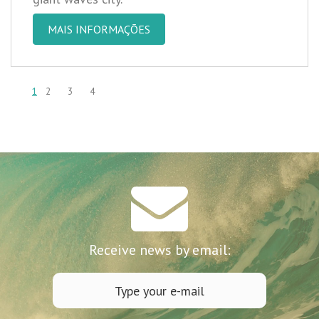
MAIS INFORMAÇÕES
1
2
3
4
Receive news by email: