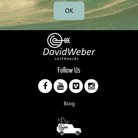
OK
Follow Us
Blog