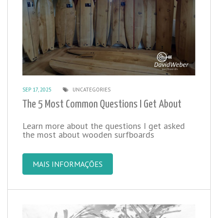
SEP 17, 2025
UNCATEGORIES
The 5 Most Common Questions I Get About
Learn more about the questions I get asked
the most about wooden surfboards
MAIS INFORMAÇÕES