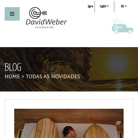
Sign in
English
BRL
BLOG
HOME
>
TODAS AS NOVIDADES