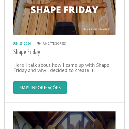
JUN 25, 2026
UNCATEGORIES
Shape Friday
Here I talk about how I came up with Shape
Friday and why I decided to create it.
MAIS INFORMAÇÕES