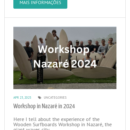
MAIS INFORMAÇÕES
APR 23, 2025
UNCATEGORIES
Workshop in Nazaré in 2024
Here I tell about the experience of the
Wooden Surfboards Workshop in Nazaré, the
giant waves city.