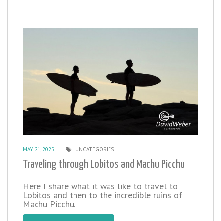
MAY 21, 2025
UNCATEGORIES
Traveling through Lobitos and Machu Picchu
Here I share what it was like to travel to
Lobitos and then to the incredible ruins of
Machu Picchu.