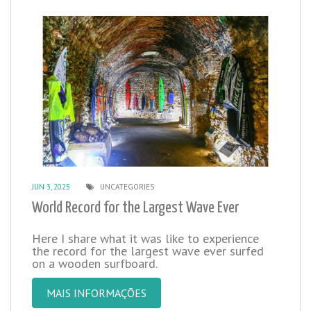
JUN 3, 2025
UNCATEGORIES
World Record for the Largest Wave Ever
Here I share what it was like to experience
the record for the largest wave ever surfed
on a wooden surfboard.
MAIS INFORMAÇÕES