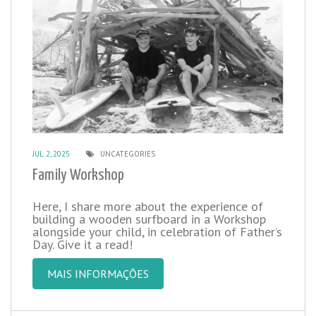
JUL 2, 2025
UNCATEGORIES
Family Workshop
Here, I share more about the experience of
building a wooden surfboard in a Workshop
alongside your child, in celebration of Father’s
Day. Give it a read!
MAIS INFORMAÇÕES